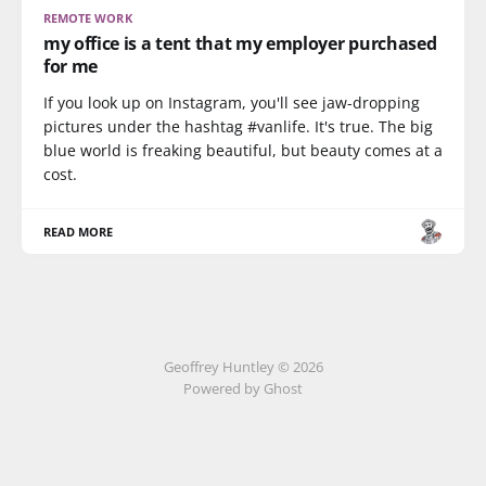
REMOTE WORK
my office is a tent that my employer purchased
for me
If you look up on Instagram, you'll see jaw-dropping
pictures under the hashtag #vanlife. It's true. The big
blue world is freaking beautiful, but beauty comes at a
cost.
READ MORE
Geoffrey Huntley © 2026
Powered by Ghost