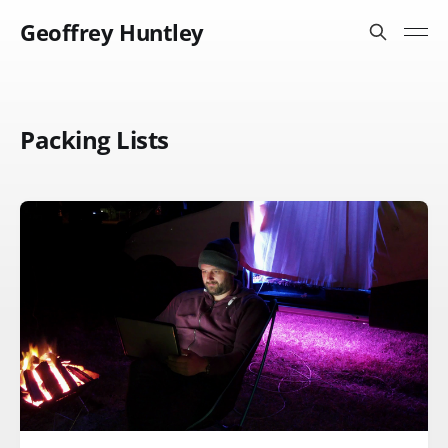
Geoffrey Huntley
Packing Lists