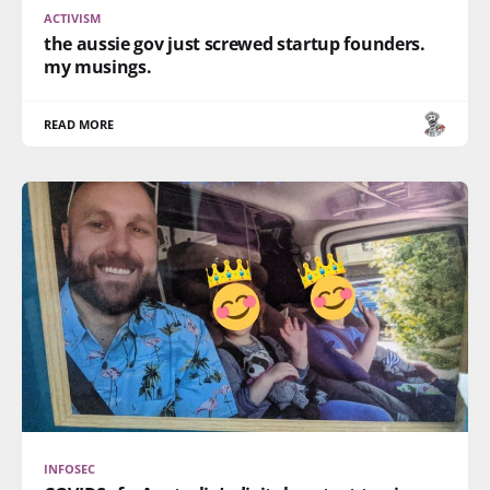
ACTIVISM
the aussie gov just screwed startup founders.
my musings.
READ MORE
INFOSEC