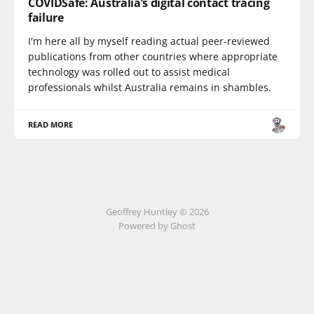
COVIDSafe: Australia’s digital contact tracing
failure
I'm here all by myself reading actual peer-reviewed
publications from other countries where appropriate
technology was rolled out to assist medical
professionals whilst Australia remains in shambles.
READ MORE
Geoffrey Huntley © 2026
Powered by Ghost