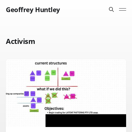
Geoffrey Huntley
Activism