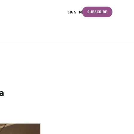
SUBSCRIBE
SIGN IN
a