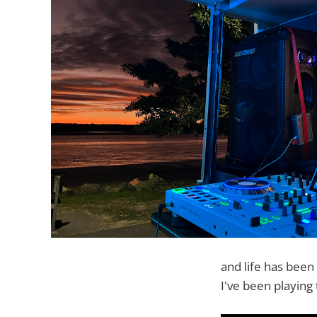
and life has been
I've been playing