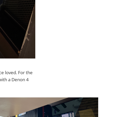
ce loved. For the
 with a Denon 4