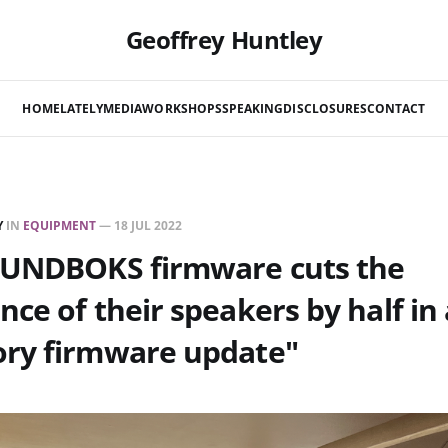
Geoffrey Huntley
HOME
LATELY
MEDIA
WORKSHOPS
SPEAKING
DISCLOSURES
CONTACT
Y
IN
EQUIPMENT
—
18 JUL 2022
OUNDBOKS firmware cuts the
ce of their speakers by half in 
ry firmware update"