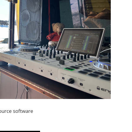
source software