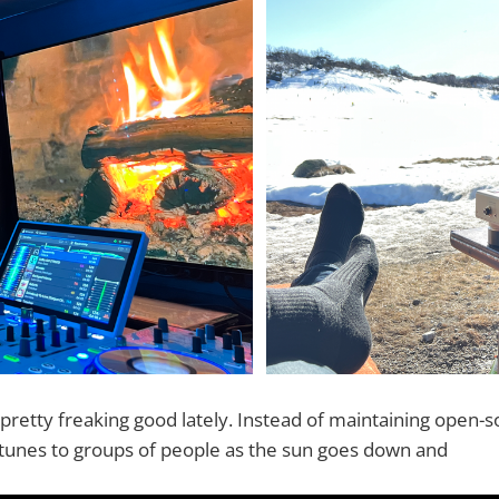
 pretty freaking good lately. Instead of maintaining open-
 tunes to groups of people as the sun goes down and