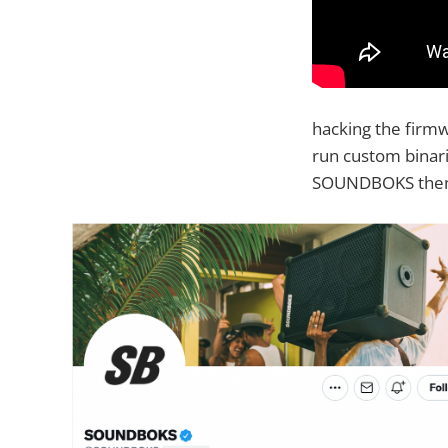
hacking the firmw
run custom binar
SOUNDBOKS themse