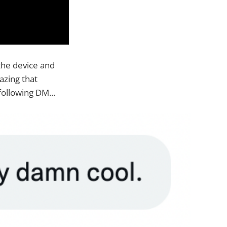
the device and
azing that
ollowing DM...