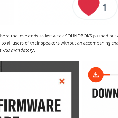
where the love ends as last week SOUNDBOKS pushed out
to all users of their speakers without an accompaning ch
it was mandatory
.