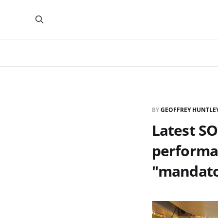
BY
GEOFFREY HUNTLE
Latest S
performan
"mandato