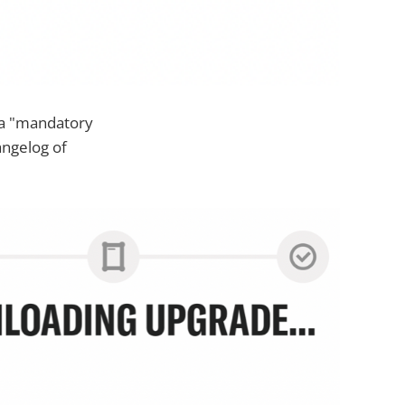
 a "mandatory
angelog of