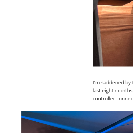
I'm saddened by t
last eight months
controller conn