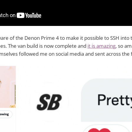
are of the Denon Prime 4 to make it possible to SSH into 
ies. The van build is now complete and
it is amazing
, so am
lves followed me on social media and sent across the f