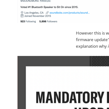
However this is 
firmware update" 
explanation why