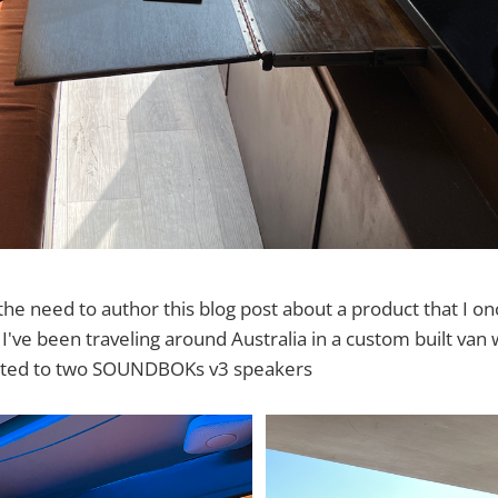
he need to author this blog post about a product that I on
 I've been traveling around Australia in a custom built van
ected to two SOUNDBOKs v3 speakers