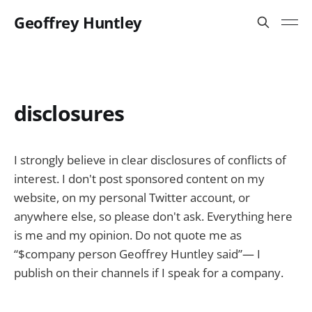
Geoffrey Huntley
disclosures
I strongly believe in clear disclosures of conflicts of
interest. I don't post sponsored content on my
website, on my personal Twitter account, or
anywhere else, so please don't ask. Everything here
is me and my opinion. Do not quote me as
“$company person Geoffrey Huntley said”— I
publish on their channels if I speak for a company.