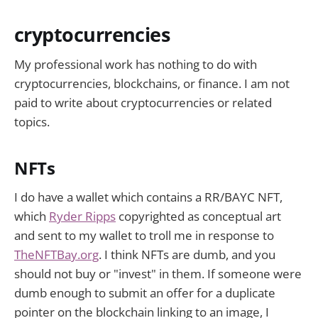
future belongs to idea guys that
can just do
cryptocurrencies
My professional work has nothing to do with
cryptocurrencies, blockchains, or finance. I am not
paid to write about cryptocurrencies or related
topics.
NFTs
I do have a wallet which contains a RR/BAYC NFT,
which
Ryder Ripps
copyrighted as conceptual art
and sent to my wallet to troll me in response to
TheNFTBay.org
. I think NFTs are dumb, and you
should not buy or "invest" in them. If someone were
dumb enough to submit an offer for a duplicate
pointer on the blockchain linking to an image, I