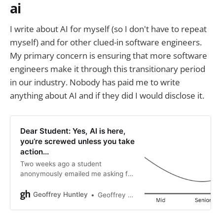
ai
I write about AI for myself (so I don't have to repeat
myself) and for other clued-in software engineers.
My primary concern is ensuring that more software
engineers make it through this transitionary period
in our industry. Nobody has paid me to write
anything about AI and if they did I would disclose it.
Dear Student: Yes, AI is here,
you’re screwed unless you take
action...
Two weeks ago a student
anonymously emailed me asking for
advice. This is the reply and if I was
in your shoes this is what I’d do. So,
Geoffrey Huntley
Geoffrey Huntley
I read your blog post “An oh f***
moment in time” alongside “The