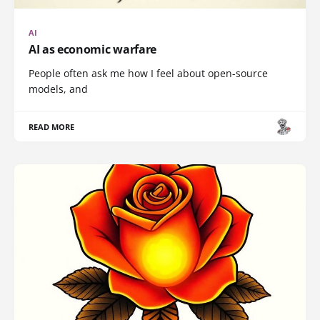
AI
AI as economic warfare
People often ask me how I feel about open-source
models, and
READ MORE