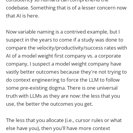
codebase. Something that is of a lesser concern now
that AI is here.
Now variable naming is a contrived example, but I
suspect in the years to come if a study was done to
compare the velocity/productivity/success rates with
AI of a model weight first company vs. a corporate
company, I suspect a model weight company have
vastly better outcomes because they're not trying to
do context engineering to force the LLM to follow
some pre-existing dogma. There is one universal
truth with LLMs as they are now: the less that you
use, the better the outcomes you get.
The less that you allocate (i.e., cursor rules or what
else have you), then you'll have more context