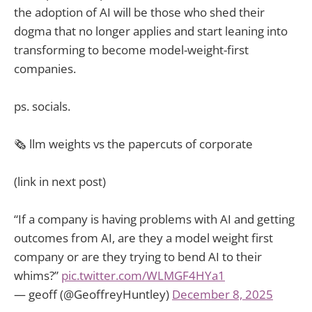
the adoption of AI will be those who shed their
dogma that no longer applies and start leaning into
transforming to become model-weight-first
companies.
ps. socials.
🗞️ llm weights vs the papercuts of corporate
(link in next post)
“If a company is having problems with AI and getting
outcomes from AI, are they a model weight first
company or are they trying to bend AI to their
whims?”
pic.twitter.com/WLMGF4HYa1
— geoff (@GeoffreyHuntley)
December 8, 2025