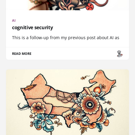
AI
cognitive security
This is a follow-up from my previous post about AI as
READ MORE