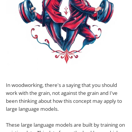
In woodworking, there's a saying that you should
work with the grain, not against the grain and I've
been thinking about how this concept may apply to
large language models.
These large language models are built by training on