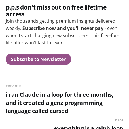
p.p.s don't miss out on free lifetime
access
Join thousands getting premium insights delivered
weekly.
Subscribe now and you'll never pay
- even
when I start charging new subscribers. This free-for-
life offer won't last forever.
Subscribe to Newsletter
PREVIOUS
i ran Claude in a loop for three months,
and it created a genz programming
language called cursed
NEXT
everything is a ralph loop