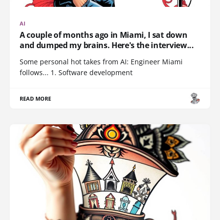
AI
A couple of months ago in Miami, I sat down
and dumped my brains. Here's the interview...
Some personal hot takes from AI: Engineer Miami
follows... 1. Software development
READ MORE