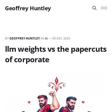
Geoffrey Huntley
BY
GEOFFREY HUNTLEY
IN
AI
—
09 DEC 2025
llm weights vs the papercuts
of corporate