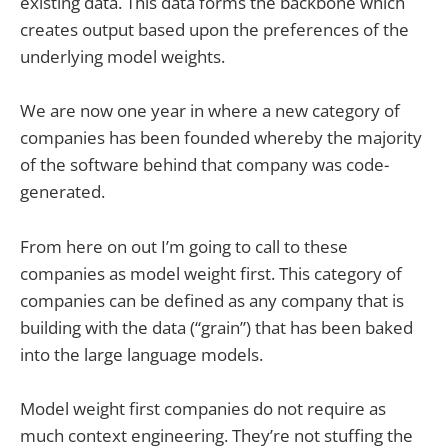
existing data. This data forms the backbone which
creates output based upon the preferences of the
underlying model weights.
We are now one year in where a new category of
companies has been founded whereby the majority
of the software behind that company was code-
generated.
From here on out I’m going to call to these
companies as model weight first. This category of
companies can be defined as any company that is
building with the data (“grain”) that has been baked
into the large language models.
Model weight first companies do not require as
much context engineering. They’re not stuffing the