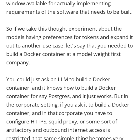
window available for actually implementing
requirements of the software that needs to be built.
So if we take this thought experiment about the
models having preferences for tokens and expand it
out to another use case, let's say that you needed to
build a Docker container at a model weight first
company.
You could just ask an LLM to build a Docker
container, and it knows how to build a Docker
container for say Postgres, and it just works. But in
the corporate setting, if you ask it to build a Docker
container, and in that corporate you have to
configure HTTPS, squid proxy, or some sort of
artifactory and outbound internet access is
restricted, that same simple thing becomes very