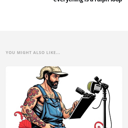
YOU MIGHT ALSO LIKE...