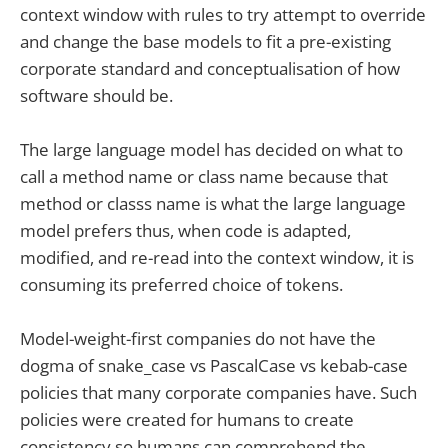
context window with rules to try attempt to override
and change the base models to fit a pre-existing
corporate standard and conceptualisation of how
software should be.
The large language model has decided on what to
call a method name or class name because that
method or classs name is what the large language
model prefers thus, when code is adapted,
modified, and re-read into the context window, it is
consuming its preferred choice of tokens.
Model-weight-first companies do not have the
dogma of snake_case vs PascalCase vs kebab-case
policies that many corporate companies have. Such
policies were created for humans to create
consistency so humans can comprehend the