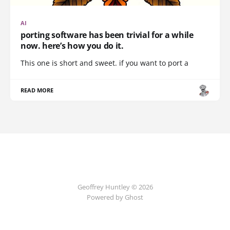
AI
porting software has been trivial for a while
now. here’s how you do it.
This one is short and sweet. if you want to port a
READ MORE
Geoffrey Huntley © 2026
Powered by Ghost