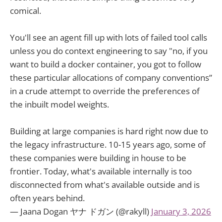
comical.
You'll see an agent fill up with lots of failed tool calls
unless you do context engineering to say "no, if you
want to build a docker container, you got to follow
these particular allocations of company conventions”
in a crude attempt to override the preferences of
the inbuilt model weights.
Building at large companies is hard right now due to
the legacy infrastructure. 10-15 years ago, some of
these companies were building in house to be
frontier. Today, what's available internally is too
disconnected from what's available outside and is
often years behind.
— Jaana Dogan ヤナ ドガン (@rakyll)
January 3, 2026