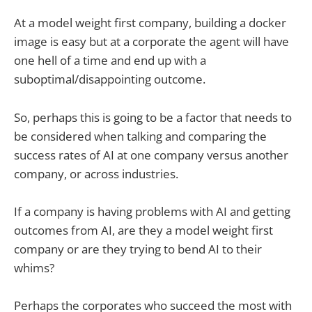
At a model weight first company, building a docker
image is easy but at a corporate the agent will have
one hell of a time and end up with a
suboptimal/disappointing outcome.
So, perhaps this is going to be a factor that needs to
be considered when talking and comparing the
success rates of AI at one company versus another
company, or across industries.
If a company is having problems with AI and getting
outcomes from AI, are they a model weight first
company or are they trying to bend AI to their
whims?
Perhaps the corporates who succeed the most with