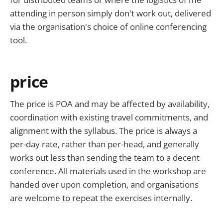
attending in person simply don't work out, delivered
via the organisation's choice of online conferencing
tool.
price
The price is POA and may be affected by availability,
coordination with existing travel commitments, and
alignment with the syllabus. The price is always a
per-day rate, rather than per-head, and generally
works out less than sending the team to a decent
conference. All materials used in the workshop are
handed over upon completion, and organisations
are welcome to repeat the exercises internally.