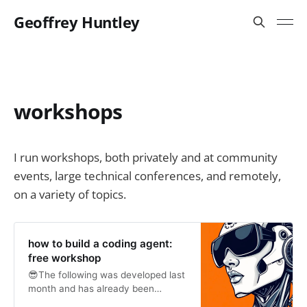
Geoffrey Huntley
workshops
I run workshops, both privately and at community
events, large technical conferences, and remotely,
on a variety of topics.
how to build a coding agent:
free workshop
😎The following was developed last
month and has already been
delivered at two conferences. If