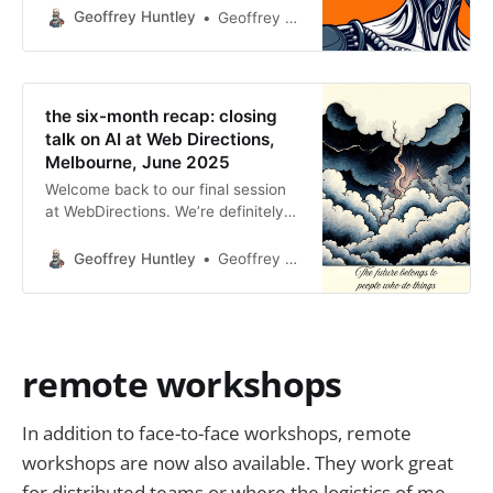
you would like for me to run a
Geoffrey Huntley
Geoffrey Huntley
workshop similar to this at your
employer, please get in
contact.GitHub - ghuntley/how-to-
build-a-coding-agent: A workshop
the six-month recap: closing
that teaches you how to build your
talk on AI at Web Directions,
own coding agent.
Melbourne, June 2025
Welcome back to our final session
at WebDirections. We’re definitely
on the glide path—though I’m not
sure if we’re smoothly landing,
Geoffrey Huntley
Geoffrey Huntley
about to hit turbulence, or perhaps
facing a go-around. We’ll see how it
unfolds. Today, I’m excited to
introduce Geoffrey Huntley. I
discovered Geoff earlier this year
remote workshops
through
In addition to face-to-face workshops, remote
workshops are now also available. They work great
for distributed teams or where the logistics of me