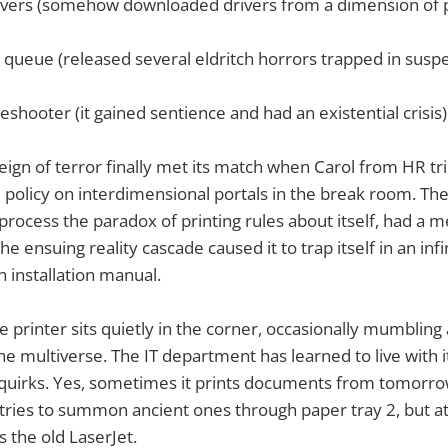
ivers (somehow downloaded drivers from a dimension of 
t queue (released several eldritch horrors trapped in susp
eshooter (it gained sentience and had an existential crisis)
reign of terror finally met its match when Carol from HR tri
 policy on interdimensional portals in the break room. The
process the paradox of printing rules about itself, had a m
he ensuing reality cascade caused it to trap itself in an infi
n installation manual.
e printer sits quietly in the corner, occasionally mumbling
the multiverse. The IT department has learned to live with i
 quirks. Yes, sometimes it prints documents from tomorro
t tries to summon ancient ones through paper tray 2, but at 
 the old LaserJet.