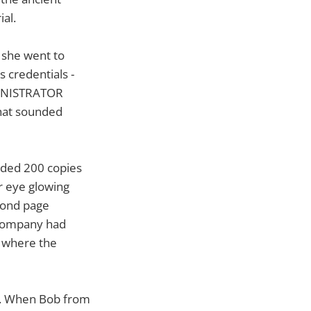
al.
 she went to
s credentials -
MINISTRATOR
hat sounded
eded 200 copies
er eye glowing
econd page
e company had
s where the
at. When Bob from