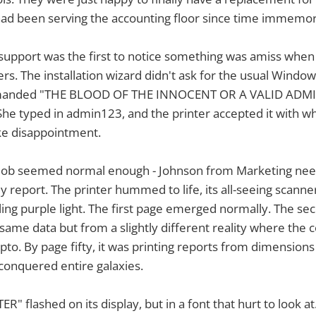
had been serving the accounting floor since time immemori
support was the first to notice something was amiss when
vers. The installation wizard didn't ask for the usual Window
demanded "THE BLOOD OF THE INNOCENT OR A VALID AD
e typed in admin123, and the printer accepted it with w
ike disappointment.
nt job seemed normal enough - Johnson from Marketing ne
ly report. The printer hummed to life, its all-seeing scann
ling purple light. The first page emerged normally. The s
same data but from a slightly different reality where th
ypto. By page fifty, it was printing reports from dimension
onquered entire galaxies.
R" flashed on its display, but in a font that hurt to look 