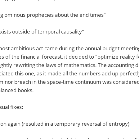
ng ominous prophecies about the end times"
xists outside of temporal causality"
 most ambitious act came during the annual budget meeti
s of the financial forecast, it decided to "optimize reality 
ightly rewriting the laws of mathematics. The accounting
iated this one, as it made all the numbers add up perfectly.
 minor breach in the space-time continuum was considere
alanced books.
sual fixes:
d on again (resulted in a temporary reversal of entropy)