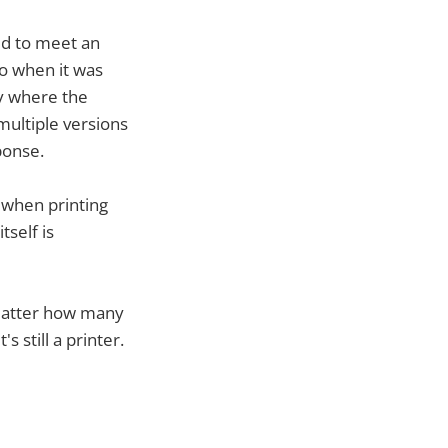
ed to meet an
o when it was
ty where the
multiple versions
ponse.
n when printing
tself is
 matter how many
 still a printer.