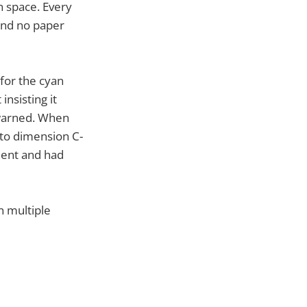
n space. Every
and no paper
 for the cyan
insisting it
warned. When
l to dimension C-
ient and had
n multiple