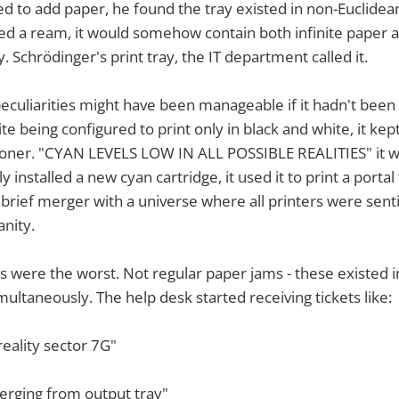
ed to add paper, he found the tray existed in non-Euclidea
ed a ream, it would somehow contain both infinite paper 
. Schrödinger's print tray, the IT department called it.
peculiarities might have been manageable if it hadn't been
te being configured to print only in black and white, it kept 
oner. "CYAN LEVELS LOW IN ALL POSSIBLE REALITIES" it 
 installed a new cyan cartridge, it used it to print a porta
 brief merger with a universe where all printers were sent
nity.
 were the worst. Not regular paper jams - these existed i
ultaneously. The help desk started receiving tickets like:
reality sector 7G"
erging from output tray"