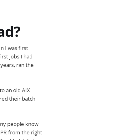
ead?
 I was first
irst jobs I had
years, ran the
o an old AIX
red their batch
any people know
 LPR from the right