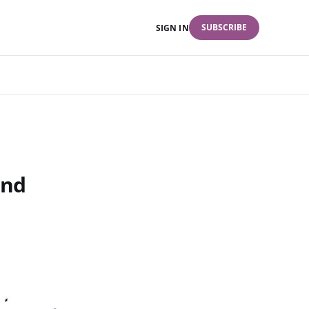
SUBSCRIBE
SIGN IN
and