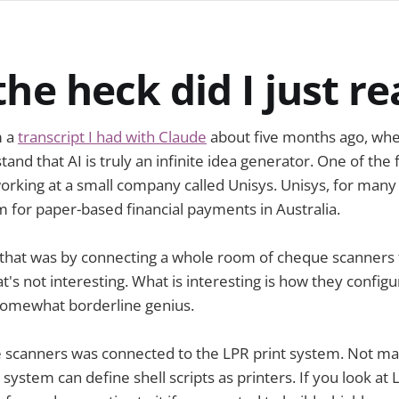
he heck did I just r
m a
transcript I had with Claude
about five months ago, when
tand that AI is truly an infinite idea generator. One of the f
rking at a small company called Unisys. Unisys, for many 
 for paper-based financial payments in Australia.
that was by connecting a whole room of cheque scanners t
's not interesting. What is interesting is how they configu
somewhat borderline genius.
e scanners was connected to the LPR print system. Not m
 system can define shell scripts as printers. If you look at