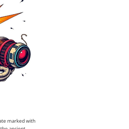
rate marked with
 the ancient