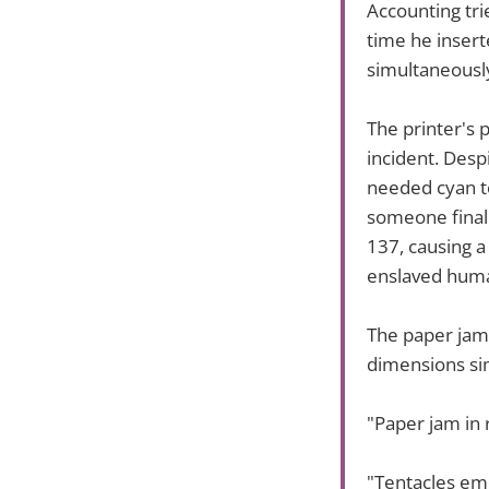
Accounting tri
time he insert
simultaneously
The printer's 
incident. Despi
needed cyan t
someone finally
137, causing a
enslaved huma
The paper jams
dimensions sim
"Paper jam in 
"Tentacles em