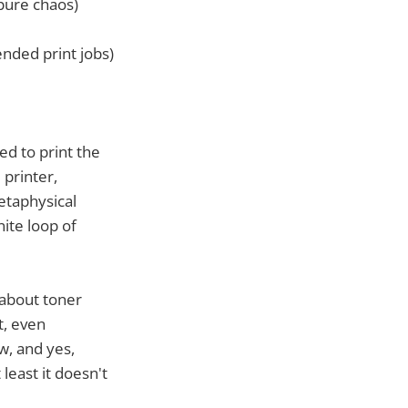
pure chaos)
ended print jobs)
ed to print the
 printer,
etaphysical
nite loop of
 about toner
t, even
w, and yes,
least it doesn't