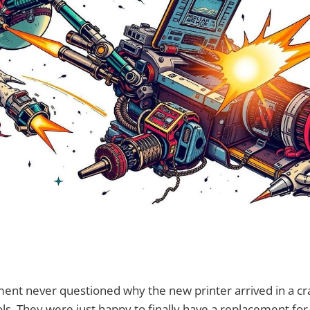
ment never questioned why the new printer arrived in a c
ls. They were just happy to finally have a replacement for