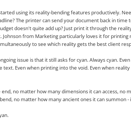
tarted using its reality-bending features productively. Ne
dline? The printer can send your document back in time t
Budget doesn't quite add up? Just print it through the reali
Johnson from Marketing particularly loves it for printing 
imultaneously to see which reality gets the best client res
ngoing issue is that it still asks for cyan. Always cyan. Eve
 text. Even when printing into the void. Even when reality i
e end, no matter how many dimensions it can access, no
n bend, no matter how many ancient ones it can summon - it's
yan.