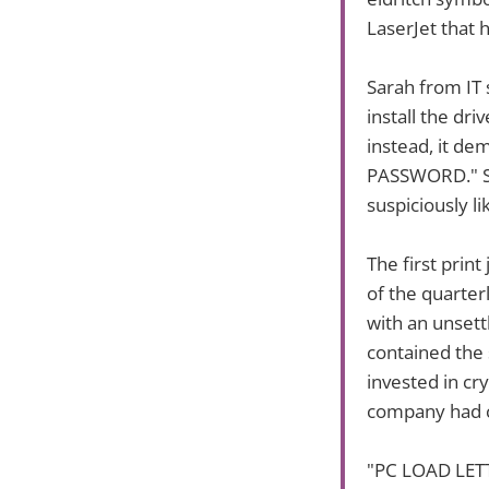
LaserJet that 
Sarah from IT 
install the dri
instead, it 
PASSWORD." Sh
suspiciously l
The first pri
of the quarter
with an unsett
contained the 
invested in cr
company had c
"PC LOAD LETTE