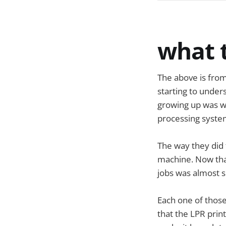
what t
The above is fro
starting to unders
growing up was wo
processing system
The way they did 
machine. Now that
jobs was almost 
Each one of thos
that the LPR print