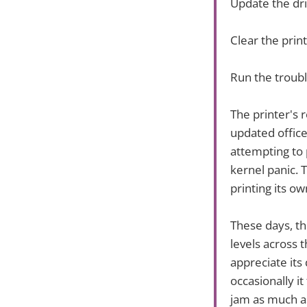
Update the dr
Clear the prin
Run the troubl
The printer's 
updated office
attempting to 
kernel panic. T
printing its ow
These days, th
levels across 
appreciate its
occasionally i
jam as much as