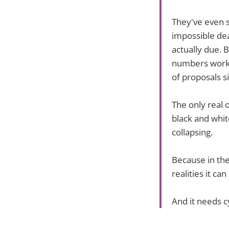
They've even s
impossible dea
actually due. 
numbers work. 
of proposals s
The only real o
black and white
collapsing.
Because in th
realities it ca
And it needs c