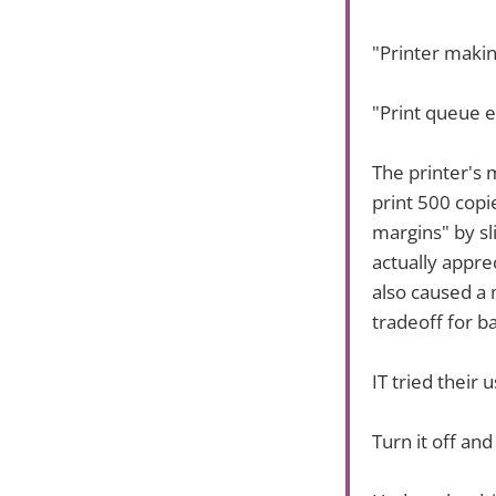
"Printer maki
"Print queue e
The printer's
print 500 copie
margins" by sl
actually apprec
also caused a
tradeoff for b
IT tried their u
Turn it off an