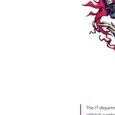
The IT depart
eldritch symbo