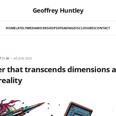
Geoffrey Huntley
HOME
LATELY
MEDIA
WORKSHOPS
SPEAKING
DISCLOSURES
CONTACT
Y
IN
AI
—
09 JUN 2025
er that transcends dimensions 
reality