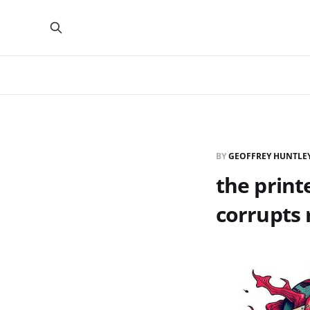
BY
GEOFFREY HUNTLE
the print
corrupts 