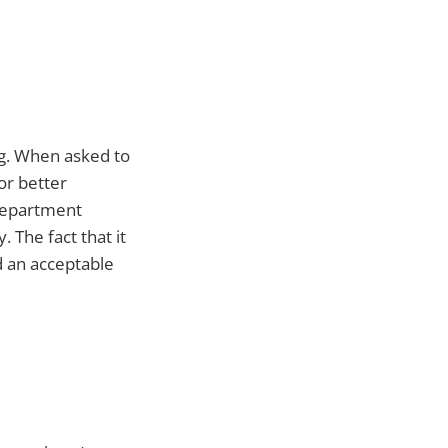
ng. When asked to
for better
 department
 The fact that it
d an acceptable