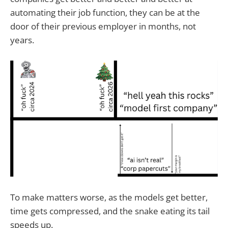
automating their job function, they can be at the
door of their previous employer in months, not
years.
To make matters worse, as the models get better,
time gets compressed, and the snake eating its tail
speeds up.