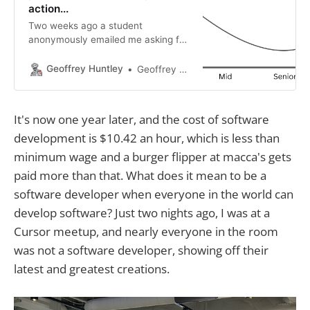
action...
Two weeks ago a student
anonymously emailed me asking for
advice. This is the reply and if I was
in your shoes this is what I’d do. So,
Geoffrey Huntley
Geoffrey Huntley
I read your blog post “An oh f***
moment in time” alongside “The
future belongs to idea guys that
It's now one year later, and the cost of software
can just do
development is $10.42 an hour, which is less than
minimum wage and a burger flipper at macca's gets
paid more than that. What does it mean to be a
software developer when everyone in the world can
develop software? Just two nights ago, I was at a
Cursor meetup, and nearly everyone in the room
was not a software developer, showing off their
latest and greatest creations.