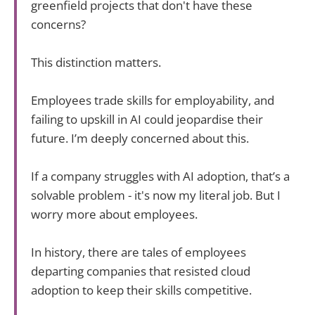
greenfield projects that don't have these
concerns?
This distinction matters.
Employees trade skills for employability, and
failing to upskill in AI could jeopardise their
future. I’m deeply concerned about this.
If a company struggles with AI adoption, that’s a
solvable problem - it's now my literal job. But I
worry more about employees.
In history, there are tales of employees
departing companies that resisted cloud
adoption to keep their skills competitive.