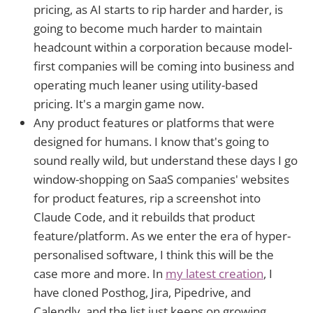
pricing, as AI starts to rip harder and harder, is
going to become much harder to maintain
headcount within a corporation because model-
first companies will be coming into business and
operating much leaner using utility-based
pricing. It's a margin game now.
Any product features or platforms that were
designed for humans. I know that's going to
sound really wild, but understand these days I go
window-shopping on SaaS companies' websites
for product features, rip a screenshot into
Claude Code, and it rebuilds that product
feature/platform. As we enter the era of hyper-
personalised software, I think this will be the
case more and more. In
my latest creation
, I
have cloned Posthog, Jira, Pipedrive, and
Calendly, and the list just keeps on growing