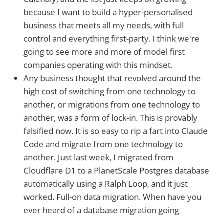
because I want to build a hyper-personalised
business that meets all my needs, with full
control and everything first-party. I think we're
going to see more and more of model first
companies operating with this mindset.
Any business thought that revolved around the
high cost of switching from one technology to
another, or migrations from one technology to
another, was a form of lock-in. This is provably
falsified now. It is so easy to rip a fart into Claude
Code and migrate from one technology to
another. Just last week, I migrated from
Cloudflare D1 to a PlanetScale Postgres database
automatically using a Ralph Loop, and it just
worked. Full-on data migration. When have you
ever heard of a database migration going