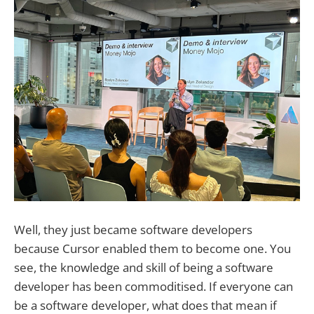
Well, they just became software developers
because Cursor enabled them to become one. You
see, the knowledge and skill of being a software
developer has been commoditised. If everyone can
be a software developer, what does that mean if