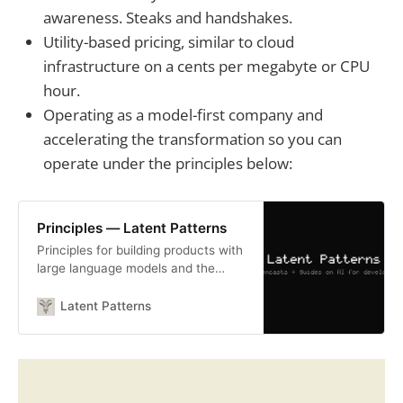
awareness. Steaks and handshakes.
Utility-based pricing, similar to cloud
infrastructure on a cents per megabyte or CPU
hour.
Operating as a model-first company and
accelerating the transformation so you can
operate under the principles below:
Principles — Latent Patterns
Principles for building products with
large language models and the
latent space — hard-won lessons
from shipping AI-native software.
Latent Patterns