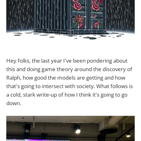
Hey folks, the last year I've been pondering about
this and doing game theory around the discovery of
Ralph, how good the models are getting and how
that's going to intersect with society. What follows is
a cold, stark write-up of how I think it's going to go
down.