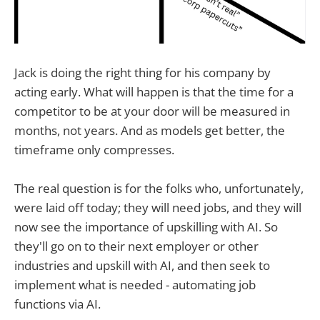
Jack is doing the right thing for his company by
acting early. What will happen is that the time for a
competitor to be at your door will be measured in
months, not years. And as models get better, the
timeframe only compresses.
The real question is for the folks who, unfortunately,
were laid off today; they will need jobs, and they will
now see the importance of upskilling with AI. So
they'll go on to their next employer or other
industries and upskill with AI, and then seek to
implement what is needed - automating job
functions via AI.