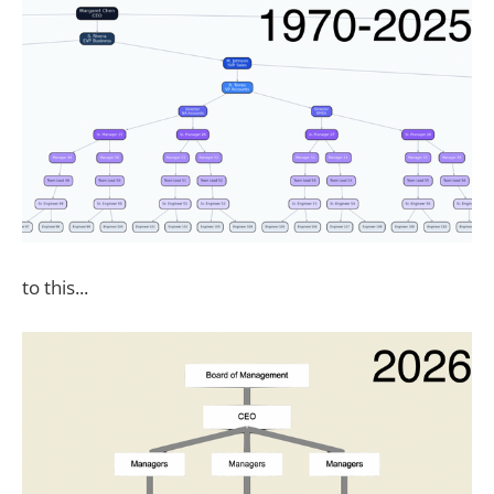
to this...