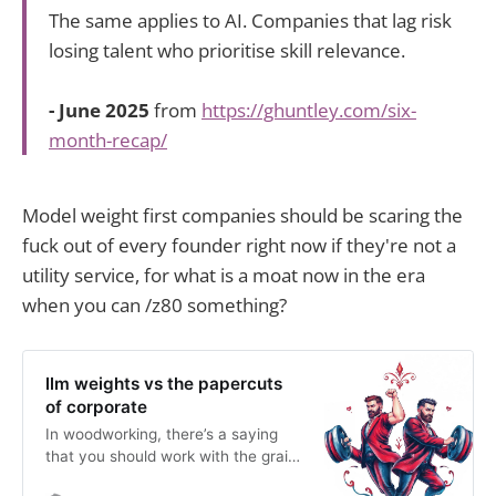
The same applies to AI. Companies that lag risk
losing talent who prioritise skill relevance.
- June 2025
from
https://ghuntley.com/six-
month-recap/
Model weight first companies should be scaring the
fuck out of every founder right now if they're not a
utility service, for what is a moat now in the era
when you can /z80 something?
llm weights vs the papercuts
of corporate
In woodworking, there’s a saying
that you should work with the grain,
not against the grain and I’ve been