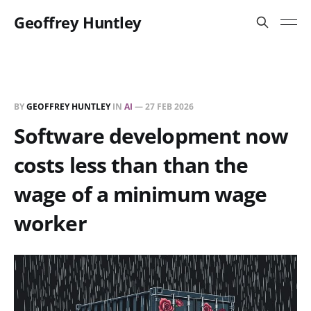
Geoffrey Huntley
BY
GEOFFREY HUNTLEY
IN
AI
—
27 FEB 2026
Software development now
costs less than than the
wage of a minimum wage
worker