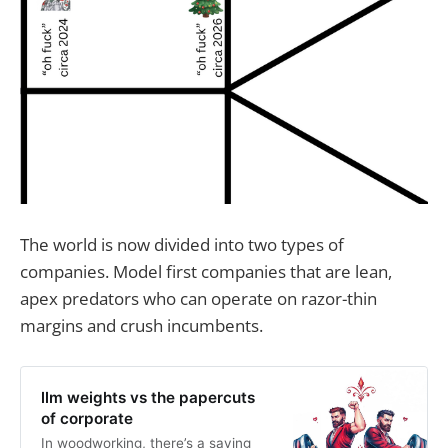
The world is now divided into two types of
companies. Model first companies that are lean,
apex predators who can operate on razor-thin
margins and crush incumbents.
llm weights vs the papercuts
of corporate
In woodworking, there’s a saying