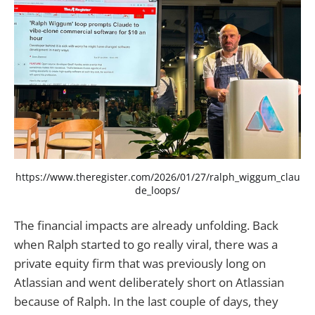
https://www.theregister.com/2026/01/27/ralph_wiggum_clau
de_loops/
The financial impacts are already unfolding. Back
when Ralph started to go really viral, there was a
private equity firm that was previously long on
Atlassian and went deliberately short on Atlassian
because of Ralph. In the last couple of days, they