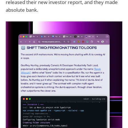
released their new investor report, and they made
absolute bank.