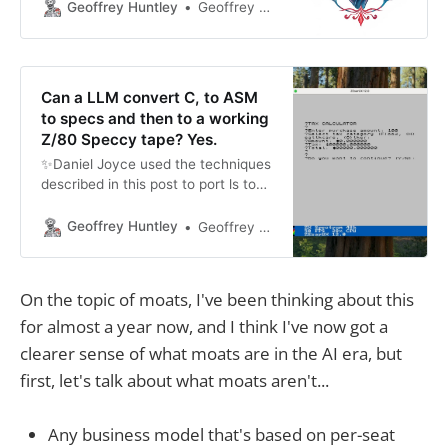
thinking about how this concept
Geoffrey Huntley
Geoffrey Huntley
may apply to large language
models. These large language
models are built by training on
existing data. This data forms the
Can a LLM convert C, to ASM
backbone which creates output
to specs and then to a working
based
Z/80 Speccy tape? Yes.
✨Daniel Joyce used the techniques
described in this post to port ls to
rust via an objdump. You can see
the code here:
Geoffrey Huntley
Geoffrey Huntley
https://github.com/DanielJoyce/ls-
rs. Keen, to see more examples -
get in contact if you ship
On the topic of moats, I've been thinking about this
something! Damien Guard nerd
for almost a year now, and I think I've now got a
sniped me and other folks wanted
clearer sense of what moats are in the AI era, but
first, let's talk about what moats aren't...
Any business model that's based on per-seat