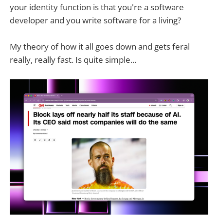
your identity function is that you're a software
developer and you write software for a living?
My theory of how it all goes down and gets feral
really, really fast. Is quite simple...