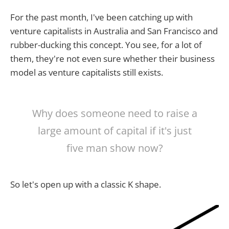
For the past month, I've been catching up with
venture capitalists in Australia and San Francisco and
rubber-ducking this concept. You see, for a lot of
them, they're not even sure whether their business
model as venture capitalists still exists.
Why does someone need to raise a
large amount of capital if it's just
five man show now?
So let's open up with a classic K shape.