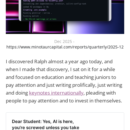
Dec 2025 - 
https://www.minotaurcapital.com/reports/quarterly/2025-12
I discovered Ralph almost a year ago today, and
when I made that discovery, I sat on it for a while
and focused on education and teaching juniors to
pay attention and just writing prolifically, just writing
and doing
keynotes internationally
, pleading with
people to pay attention and to invest in themselves.
Dear Student: Yes, AI is here,
you’re screwed unless you take