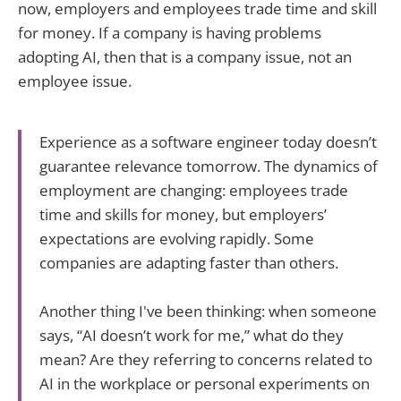
now, employers and employees trade time and skill
for money. If a company is having problems
adopting AI, then that is a company issue, not an
employee issue.
Experience as a software engineer today doesn’t
guarantee relevance tomorrow. The dynamics of
employment are changing: employees trade
time and skills for money, but employers’
expectations are evolving rapidly. Some
companies are adapting faster than others.
Another thing I've been thinking: when someone
says, “AI doesn’t work for me,” what do they
mean? Are they referring to concerns related to
AI in the workplace or personal experiments on