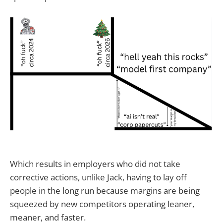
Which results in employers who did not take
corrective actions, unlike Jack, having to lay off
people in the long run because margins are being
squeezed by new competitors operating leaner,
meaner, and faster.