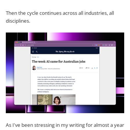
Then the cycle continues across all industries, all
disciplines.
As I've been stressing in my writing for almost a year