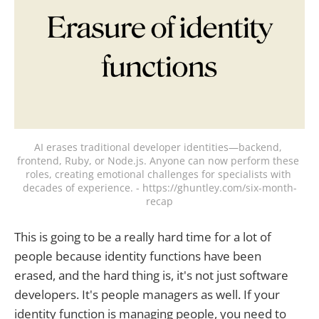
AI erases traditional developer identities—backend, 
frontend, Ruby, or Node.js. Anyone can now perform these 
roles, creating emotional challenges for specialists with 
decades of experience. - https://ghuntley.com/six-month-
recap
This is going to be a really hard time for a lot of
people because identity functions have been
erased, and the hard thing is, it's not just software
developers. It's people managers as well. If your
identity function is managing people, you need to