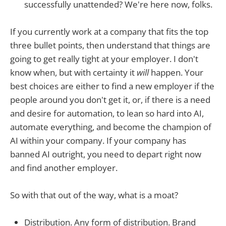
successfully unattended? We're here now, folks.
If you currently work at a company that fits the top
three bullet points, then understand that things are
going to get really tight at your employer. I don't
know when, but with certainty it
will
happen. Your
best choices are either to find a new employer if the
people around you don't get it, or, if there is a need
and desire for automation, to lean so hard into AI,
automate everything, and become the champion of
AI within your company. If your company has
banned AI outright, you need to depart right now
and find another employer.
So with that out of the way, what is a moat?
Distribution. Any form of distribution. Brand