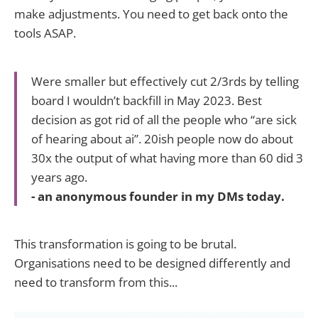
make adjustments. You need to get back onto the
tools ASAP.
Were smaller but effectively cut 2/3rds by telling
board I wouldn’t backfill in May 2023. Best
decision as got rid of all the people who “are sick
of hearing about ai”. 20ish people now do about
30x the output of what having more than 60 did 3
years ago.
- an anonymous founder in my DMs today.
This transformation is going to be brutal.
Organisations need to be designed differently and
need to transform from this...