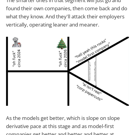
The smarter ones in that segment will just go and
found their own companies, then come back and do
what they know. And they'll attack their employers
vertically, operating leaner and meaner.
As the models get better, which is slope on slope
derivative pace at this stage and as model-first
companies get better and better and better at