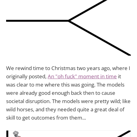
We rewind time to Christmas two years ago, where I
originally posted,
An "oh fuck" moment in time
it
was clear to me where this was going. The models
were already good enough back then to cause
societal disruption. The models were pretty wild; like
wild horses, and they needed quite a great deal of
skill to get outcomes from them...