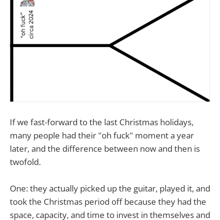
If we fast-forward to the last Christmas holidays,
many people had their "oh fuck" moment a year
later, and the difference between now and then is
twofold.
One: they actually picked up the guitar, played it, and
took the Christmas period off because they had the
space, capacity, and time to invest in themselves and