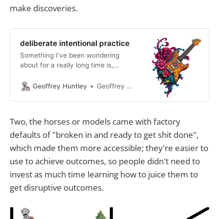
make discoveries.
deliberate intentional practice
Something I’ve been wondering
about for a really long time is,
essentially, why do people say AI
doesn’t work for them? What do
Geoffrey Huntley
Geoffrey Huntley
they mean when they say that?
From which identity are they
coming from? Are they coming from
Two, the horses or models came with factory
the perspective of an engineer with
defaults of "broken in and ready to get shit done",
a job title and
which made them more accessible; they're easier to
use to achieve outcomes, so people didn't need to
invest as much time learning how to juice them to
get disruptive outcomes.