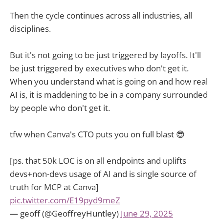
Then the cycle continues across all industries, all
disciplines.
But it's not going to be just triggered by layoffs. It'll
be just triggered by executives who don't get it.
When you understand what is going on and how real
AI is, it is maddening to be in a company surrounded
by people who don't get it.
tfw when Canva's CTO puts you on full blast 😎
[ps. that 50k LOC is on all endpoints and uplifts
devs+non-devs usage of AI and is single source of
truth for MCP at Canva]
pic.twitter.com/E19pyd9meZ
— geoff (@GeoffreyHuntley)
June 29, 2025