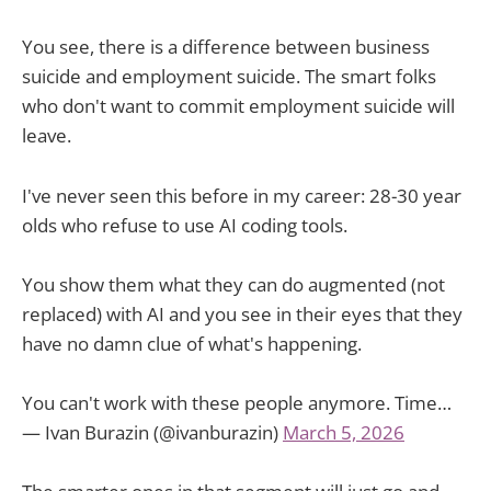
You see, there is a difference between business
suicide and employment suicide. The smart folks
who don't want to commit employment suicide will
leave.
I've never seen this before in my career: 28-30 year
olds who refuse to use AI coding tools.
You show them what they can do augmented (not
replaced) with AI and you see in their eyes that they
have no damn clue of what's happening.
You can't work with these people anymore. Time…
— Ivan Burazin (@ivanburazin)
March 5, 2026