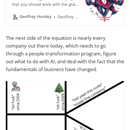
that you should work with the grain,
not against the grain and I’ve been
thinking about how this concept
Geoffrey Huntley
Geoffrey Huntley
may apply to large language
models. These large language
models are built by training on
The next side of the equation is nearly every
existing data. This data forms the
company out there today, which needs to go
backbone which creates output
based
through a people transformation program, figure
out what to do with AI, and deal with the fact that the
fundamentals of business have changed.