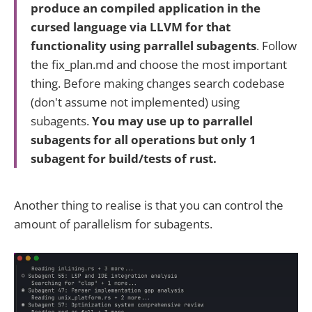
produce an compiled application in the
cursed language via LLVM for that
functionality using parrallel subagents
. Follow
the fix_plan.md and choose the most important
thing. Before making changes search codebase
(don't assume not implemented) using
subagents.
You may use up to parrallel
subagents for all operations but only 1
subagent for build/tests of rust.
Another thing to realise is that you can control the
amount of parallelism for subagents.