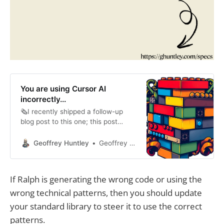
You are using Cursor AI
incorrectly...
🗞️I recently shipped a follow-up
blog post to this one; this post
remains true. You’ll need to know
this to be able to drive the N-factor
Geoffrey Huntley
Geoffrey Huntley
of weeks of co-worker output in
hours technique as detailed at
https://ghuntley.com/specs I’m
If Ralph is generating the wrong code or using the
hesitant to give this advice away
wrong technical patterns, then you should update
for free,
your standard library to steer it to use the correct
patterns.