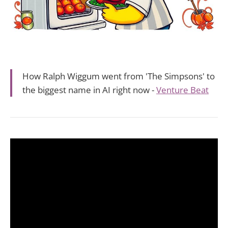
How Ralph Wiggum went from 'The Simpsons' to
the biggest name in AI right now -
Venture Beat