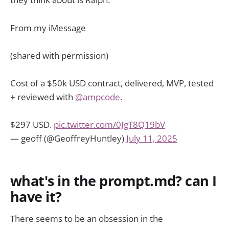
From my iMessage
(shared with permission)
Cost of a $50k USD contract, delivered, MVP, tested
+ reviewed with
@ampcode
.
$297 USD.
pic.twitter.com/0JgT8Q19bV
— geoff (@GeoffreyHuntley)
July 11, 2025
what's in the prompt.md? can I
have it?
There seems to be an obsession in the