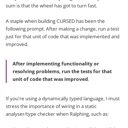
sum is that the wheel has got to turn fast.
A staple when building CURSED has been the
following prompt. After making a change, run a test
just for that unit of code that was implemented and
improved.
After implementing functionality or
resolving problems, run the tests for that
unit of code that was improved
.
If you're using a dynamically typed language, I must
stress the importance of wiring in a static
analyser/type checker when Ralphing, such as: