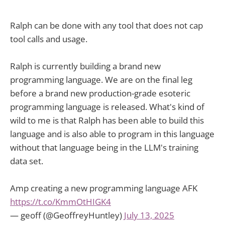
Ralph can be done with any tool that does not cap
tool calls and usage.
Ralph is currently building a brand new
programming language. We are on the final leg
before a brand new production-grade esoteric
programming language is released. What's kind of
wild to me is that Ralph has been able to build this
language and is also able to program in this language
without that language being in the LLM's training
data set.
Amp creating a new programming language AFK
https://t.co/KmmOtHIGK4
— geoff (@GeoffreyHuntley)
July 13, 2025