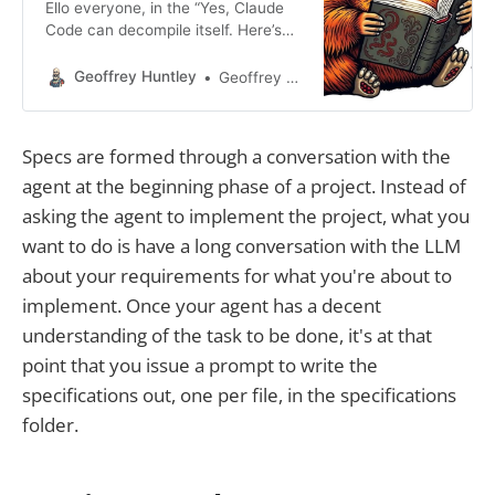
Ello everyone, in the “Yes, Claude
Code can decompile itself. Here’s
the source code” blog post, I
teased about a new meta when
Geoffrey Huntley
Geoffrey Huntley
using Cursor. This post is a follow-
up to the post below. You are using
Cursor AI incorrectly...I’m hesitant
Specs are formed through a conversation with the
to give this advice away for free,
agent at the beginning phase of a project. Instead of
asking the agent to implement the project, what you
want to do is have a long conversation with the LLM
about your requirements for what you're about to
implement. Once your agent has a decent
understanding of the task to be done, it's at that
point that you issue a prompt to write the
specifications out, one per file, in the specifications
folder.