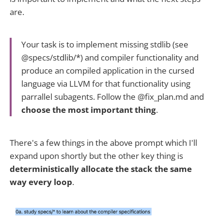
are.
Your task is to implement missing stdlib (see
@specs/stdlib/*) and compiler functionality and
produce an compiled application in the cursed
language via LLVM for that functionality using
parrallel subagents. Follow the @fix_plan.md and
choose the most important thing
.
There's a few things in the above prompt which I'll
expand upon shortly but the other key thing is
deterministically
allocate the stack the same
way every loop
.