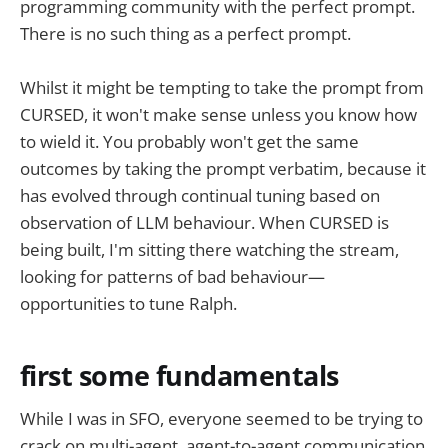
programming community with the perfect prompt.
There is no such thing as a perfect prompt.
Whilst it might be tempting to take the prompt from
CURSED, it won't make sense unless you know how
to wield it. You probably won't get the same
outcomes by taking the prompt verbatim, because it
has evolved through continual tuning based on
observation of LLM behaviour. When CURSED is
being built, I'm sitting there watching the stream,
looking for patterns of bad behaviour—
opportunities to tune Ralph.
first some fundamentals
While I was in SFO, everyone seemed to be trying to
crack on multi-agent, agent-to-agent communication