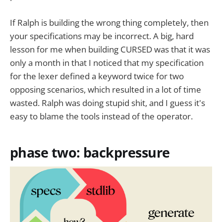
If Ralph is building the wrong thing completely, then
your specifications may be incorrect. A big, hard
lesson for me when building CURSED was that it was
only a month in that I noticed that my specification
for the lexer defined a keyword twice for two
opposing scenarios, which resulted in a lot of time
wasted. Ralph was doing stupid shit, and I guess it's
easy to blame the tools instead of the operator.
phase two: backpressure