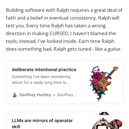
Building software with Ralph requires a great deal of
faith and a belief in eventual consistency. Ralph will
test you. Every time Ralph has taken a wrong
direction in making CURSED, I haven't blamed the
tools; instead, I've looked inside. Each time Ralph
does something bad, Ralph gets tuned - like a guitar.
deliberate intentional practice
Something I’ve been wondering
about for a really long time is,
essentially, why do people say AI
doesn’t work for them? What do
Geoffrey Huntley
Geoffrey Huntley
they mean when they say that?
From which identity are they
coming from? Are they coming from
the perspective of an engineer with
LLMs are mirrors of operator
a job title and
skill