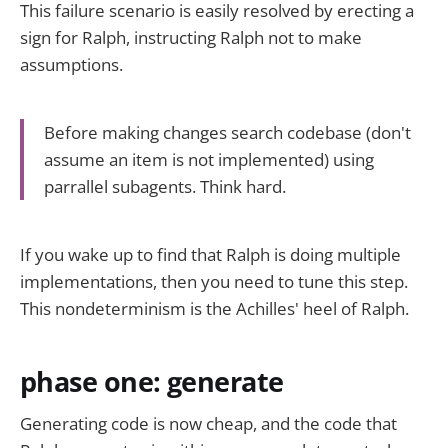
This failure scenario is easily resolved by erecting a
sign for Ralph, instructing Ralph not to make
assumptions.
Before making changes search codebase (don't
assume an item is not implemented) using
parrallel subagents. Think hard.
If you wake up to find that Ralph is doing multiple
implementations, then you need to tune this step.
This nondeterminism is the Achilles' heel of Ralph.
phase one: generate
Generating code is now cheap, and the code that