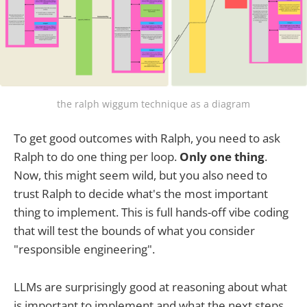
the ralph wiggum technique as a diagram
To get good outcomes with Ralph, you need to ask
Ralph to do one thing per loop.
Only one thing
.
Now, this might seem wild, but you also need to
trust Ralph to decide what's the most important
thing to implement. This is full hands-off vibe coding
that will test the bounds of what you consider
"responsible engineering".
LLMs are surprisingly good at reasoning about what
is important to implement and what the next steps