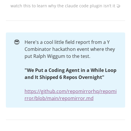
watch this to learn why the claude code plugin isn’t it 🤝
😎
Here's a cool little field report from a Y
Combinator hackathon event where they
put Ralph Wiggum to the test.
"We Put a Coding Agent in a While Loop 
and It Shipped 6 Repos Overnight"
https://github.com/repomirrorhq/repomi
rror/blob/main/repomirror.md