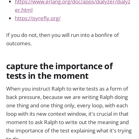
https://www.erlang.org/doc/apps/dialyzer/dialyz
er.html
https://pyrefly.org/
If you do not, then you will run into a bonfire of
outcomes.
capture the importance of
tests in the moment
When you instruct Ralph to write tests as a form of
back pressure, because we are writing Ralph doing
one thing and one thing only, every loop, with each
loop with its new context window, it's crucial in that
moment to ask Ralph to write out the meaning and
the importance of the test explaining what it's trying
to do.