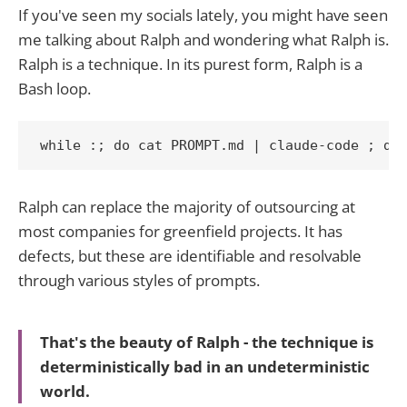
If you've seen my socials lately, you might have seen
me talking about Ralph and wondering what Ralph is.
Ralph is a technique. In its purest form, Ralph is a
Bash loop.
while :; do cat PROMPT.md | claude-code ; do
Ralph can replace the majority of outsourcing at
most companies for greenfield projects. It has
defects, but these are identifiable and resolvable
through various styles of prompts.
That's the beauty of Ralph - the technique is
deterministically bad in an undeterministic
world.