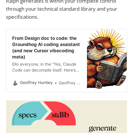
Ralph generates is within your complete control
through your technical standard library and your
specifications.
From Design doc to code: the
Groundhog AI coding assistant
(and new Cursor vibecoding
meta)
Ello everyone, in the “Yes, Claude
Code can decompile itself. Here’s
the source code” blog post, I
teased about a new meta when
Geoffrey Huntley
Geoffrey Huntley
using Cursor. This post is a follow-
up to the post below. You are using
Cursor AI incorrectly...I’m hesitant
to give this advice away for free,