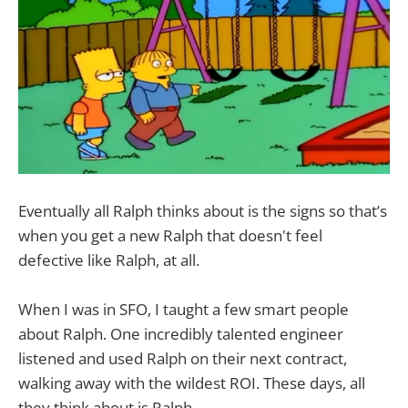
Eventually all Ralph thinks about is the signs so that’s
when you get a new Ralph that doesn't feel
defective like Ralph, at all.
When I was in SFO, I taught a few smart people
about Ralph. One incredibly talented engineer
listened and used Ralph on their next contract,
walking away with the wildest ROI. These days, all
they think about is Ralph.