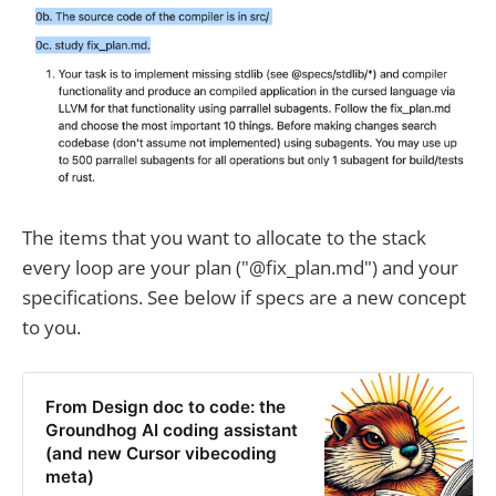
The items that you want to allocate to the stack
every loop are your plan ("@fix_plan.md") and your
specifications. See below if specs are a new concept
to you.
From Design doc to code: the
Groundhog AI coding assistant
(and new Cursor vibecoding
meta)