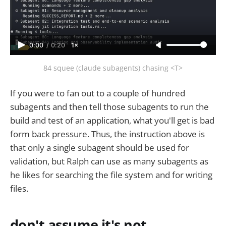
0:00
/
0:20
1×
84 squee (claude subagents) chasing <T>
If you were to fan out to a couple of hundred
subagents and then tell those subagents to run the
build and test of an application, what you'll get is bad
form back pressure. Thus, the instruction above is
that only a single subagent should be used for
validation, but Ralph can use as many subagents as
he likes for searching the file system and for writing
files.
don't assume it's not