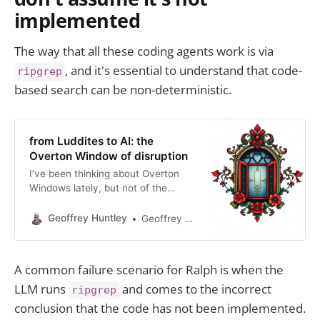
implemented
The way that all these coding agents work is via
, and it's essential to understand that code-
ripgrep
based search can be non-deterministic.
from Luddites to AI: the
Overton Window of disruption
I’ve been thinking about Overton
Windows lately, but not of the
political variety. You see, the
Overton window can be adapted to
Geoffrey Huntley
Geoffrey Huntley
model disruptive innovation by
framing the acceptance of novel
technologies, business models, or
A common failure scenario for Ralph is when the
ideas within a market or society. So
LLM runs
and comes to the incorrect
I’ve been pondering about where,
ripgrep
when and how
conclusion that the code has not been implemented.