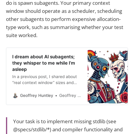
do is spawn subagents. Your primary context
window should operate as a scheduler, scheduling
other subagents to perform expensive allocation-
type work, such as summarising whether your test
suite worked.
I dream about AI subagents;
they whisper to me while I’m
asleep
In a previous post, I shared about
“real context window” sizes and
“advertised context window sizes”
Claude 3.7’s advertised context
Geoffrey Huntley
Geoffrey Huntley
window is 200k, but I’ve noticed
that the quality of output clips at
the 147k-152k mark. Regardless of
which agent is used, when clipping
Your task is to implement missing stdlib (see
occurs, tool call to
@specs/stdlib/*) and compiler functionality and