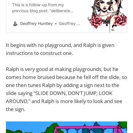
This is a follow-up from my
previous blog post: “deliberate
intentional practice”. I didn’t want to
get into the distinction between
Geoffrey Huntley
Geoffrey Huntley
skilled and unskilled because people
take offence to it, but AI is a matter
of skill. Someone can be highly
It begins with no playground, and Ralph is given
experienced as a software engineer
instructions to construct one.
in 2024, but that
Ralph is very good at making playgrounds, but he
comes home bruised because he fell off the slide, so
one then tunes Ralph by adding a sign next to the
slide saying “SLIDE DOWN, DON’T JUMP, LOOK
AROUND,” and Ralph is more likely to look and see
the sign.