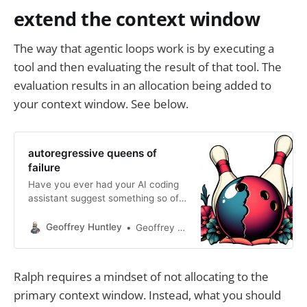
extend the context window
The way that agentic loops work is by executing a
tool and then evaluating the result of that tool. The
evaluation results in an allocation being added to
your context window. See below.
autoregressive queens of
failure
Have you ever had your AI coding
assistant suggest something so off-
base that you wonder if it’s trolling
you? Welcome to the world of
Geoffrey Huntley
Geoffrey Huntley
autoregressive failure. LLMs, the
brains behind these assistants, are
great at predicting the next word—
Ralph requires a mindset of not allocating to the
or line of code—based on what’s
primary context window. Instead, what you should
been fed into