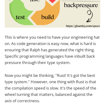
This is where you need to have your engineering hat
on. As code generation is easy now, what is hard is
ensuring that Ralph has generated the right thing.
Specific programming languages have inbuilt back
pressure through their type system.
Now you might be thinking, "Rust! It's got the best
type system." However, one thing with Rust is that
the compilation speed is slow. It's the speed of the
wheel turning that matters, balanced against the
axis of correctness.