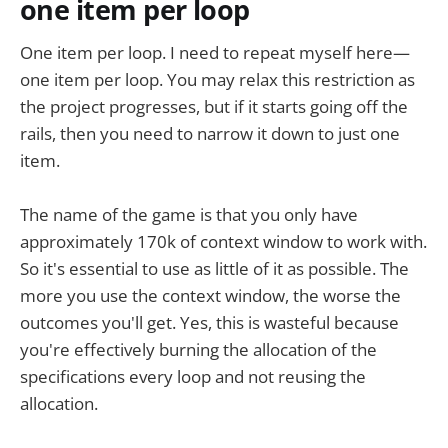
one item per loop
One item per loop. I need to repeat myself here—
one item per loop. You may relax this restriction as
the project progresses, but if it starts going off the
rails, then you need to narrow it down to just one
item.
The name of the game is that you only have
approximately 170k of context window to work with.
So it's essential to use as little of it as possible. The
more you use the context window, the worse the
outcomes you'll get. Yes, this is wasteful because
you're effectively burning the allocation of the
specifications every loop and not reusing the
allocation.