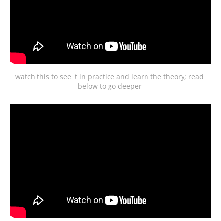
watch this to see it in practice and learn the theory; read 
below to go deeper 