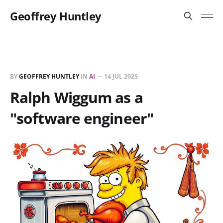
Geoffrey Huntley
BY
GEOFFREY HUNTLEY
IN
AI
—
14 JUL 2025
Ralph Wiggum as a
"software engineer"