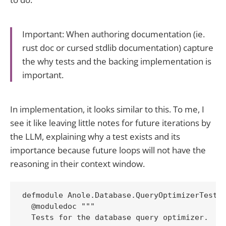
Important: When authoring documentation (ie.
rust doc or cursed stdlib documentation) capture
the why tests and the backing implementation is
important.
In implementation, it looks similar to this. To me, I
see it like leaving little notes for future iterations by
the LLM, explaining why a test exists and its
importance because future loops will not have the
reasoning in their context window.
defmodule Anole.Database.QueryOptimizerTest d
  @moduledoc """

  Tests for the database query optimizer.
