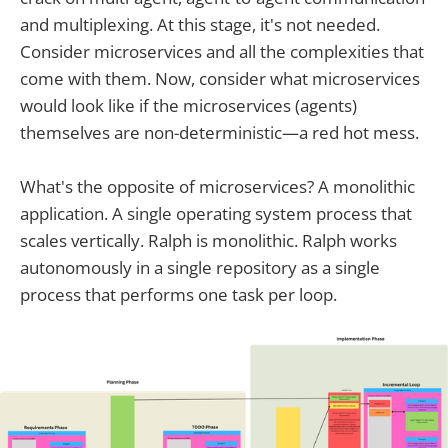
and multiplexing. At this stage, it's not needed.
Consider microservices and all the complexities that
come with them. Now, consider what microservices
would look like if the microservices (agents)
themselves are non-deterministic—a red hot mess.
What's the opposite of microservices? A monolithic
application. A single operating system process that
scales vertically. Ralph is monolithic. Ralph works
autonomously in a single repository as a single
process that performs one task per loop.