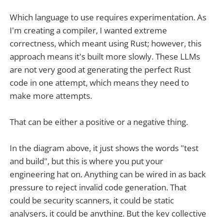
Which language to use requires experimentation. As
I'm creating a compiler, I wanted extreme
correctness, which meant using Rust; however, this
approach means it's built more slowly. These LLMs
are not very good at generating the perfect Rust
code in one attempt, which means they need to
make more attempts.
That can be either a positive or a negative thing.
In the diagram above, it just shows the words "test
and build", but this is where you put your
engineering hat on. Anything can be wired in as back
pressure to reject invalid code generation. That
could be security scanners, it could be static
analysers, it could be anything. But the key collective